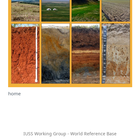
home
IUSS Working Group - World Reference Base