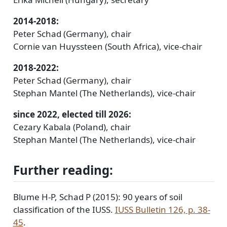
2014-2018:
Peter Schad (Germany), chair
Cornie van Huyssteen (South Africa), vice-chair
2018-2022:
Peter Schad (Germany), chair
Stephan Mantel (The Netherlands), vice-chair
since 2022, elected till 2026:
Cezary Kabala (Poland), chair
Stephan Mantel (The Netherlands), vice-chair
Further reading:
Blume H-P, Schad P (2015): 90 years of soil
classification of the IUSS.
IUSS Bulletin 126, p. 38-
45
.