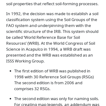
soil properties that reflect soil-forming processes.
In 1992, the decision was made to establish a soil
classification system using the Soil Groups of the
FAO system and underpinning them with the
scientific structure of the IRB. This system should
be called ‘World Reference Base for Soil
Resources’ (WRB). At the World Congress of Soil
Science in Acapulco in 1994, a WRB draft was
presented and the WRB was established as an
ISSS Working Group.
The first edition of WRB was published in
1998 with 30 Reference Soil Groups (RSGs)
The second edition is from 2006 and
comprises 32 RSGs.
The second edition was only for naming soils.
For creating map legends, an addendum was