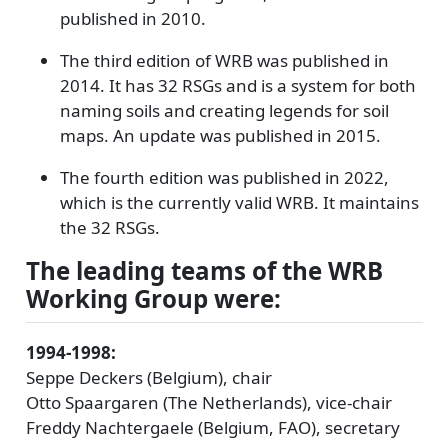
published in 2010.
The third edition of WRB was published in
2014. It has 32 RSGs and is a system for both
naming soils and creating legends for soil
maps. An update was published in 2015.
The fourth edition was published in 2022,
which is the currently valid WRB. It maintains
the 32 RSGs.
The leading teams of the WRB
Working Group were:
1994-1998:
Seppe Deckers (Belgium), chair
Otto Spaargaren (The Netherlands), vice-chair
Freddy Nachtergaele (Belgium, FAO), secretary