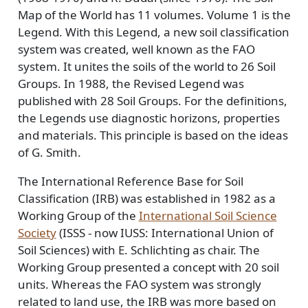
Map of the World has 11 volumes. Volume 1 is the
Legend. With this Legend, a new soil classification
system was created, well known as the FAO
system. It unites the soils of the world to 26 Soil
Groups. In 1988, the Revised Legend was
published with 28 Soil Groups. For the definitions,
the Legends use diagnostic horizons, properties
and materials. This principle is based on the ideas
of G. Smith.
The International Reference Base for Soil
Classification (IRB) was established in 1982 as a
Working Group of the
International Soil Science
Society
(ISSS - now IUSS: International Union of
Soil Sciences) with E. Schlichting as chair. The
Working Group presented a concept with 20 soil
units. Whereas the FAO system was strongly
related to land use, the IRB was more based on