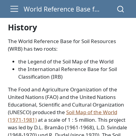
World Reference Base for Soil Resources
History
The World Reference Base for Soil Resources
(WRB) has two roots:
the Legend of the Soil Map of the World
the International Reference Base for Soil
Classification (IRB)
The Food and Agriculture Organization of the
United Nations (FAO) and the United Nations
Educational, Scientific and Cultural Organization
(UNESCO) produced the
Soil Map of the World
(1971-1981)
at a scale of 1 : 5 million. This project
was led by D.L. Bramão (1961-1968), L.D. Svindale
(1968-1970) und R. Dudal (since 1970). The Soil