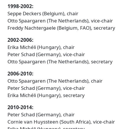
1998-2002:
Seppe Deckers (Belgium), chair
Otto Spaargaren (The Netherlands), vice-chair
Freddy Nachtergaele (Belgium, FAO), secretary
2002-2006:
Erika Michéli (Hungary), chair
Peter Schad (Germany), vice-chair
Otto Spaargaren (The Netherlands), secretary
2006-2010:
Otto Spaargaren (The Netherlands), chair
Peter Schad (Germany), vice-chair
Erika Michéli (Hungary), secretary
2010-2014:
Peter Schad (Germany), chair
Cornie van Huyssteen (South Africa), vice-chair
Erika Michéli (Hungary), secretary