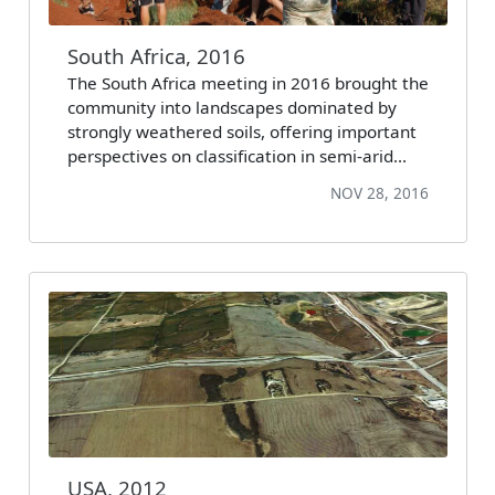
South Africa, 2016
The South Africa meeting in 2016 brought the
community into landscapes dominated by
strongly weathered soils, offering important
perspectives on classification in semi-arid…
NOV 28, 2016
USA, 2012