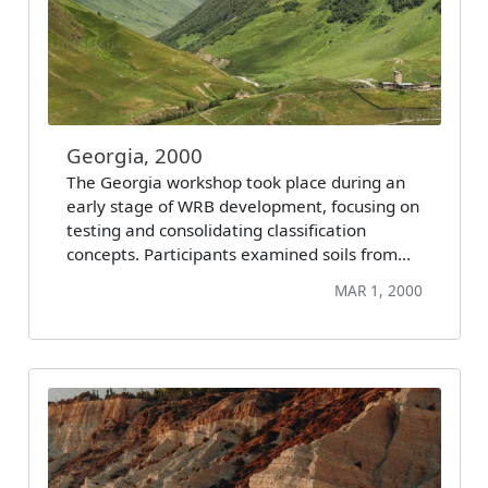
Georgia, 2000
The Georgia workshop took place during an
early stage of WRB development, focusing on
testing and consolidating classification
concepts. Participants examined soils from…
MAR 1, 2000