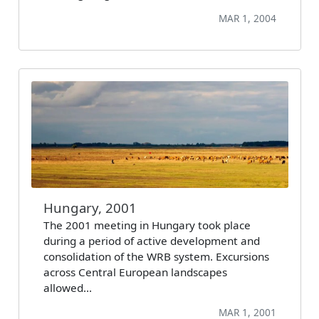
MAR 1, 2004
Hungary, 2001
The 2001 meeting in Hungary took place
during a period of active development and
consolidation of the WRB system. Excursions
across Central European landscapes
allowed…
MAR 1, 2001