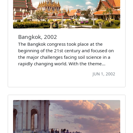
Bangkok, 2002
The Bangkok congress took place at the
beginning of the 21st century and focused on
the major challenges facing soil science in a
rapidly changing world. With the theme…
JUN 1, 2002