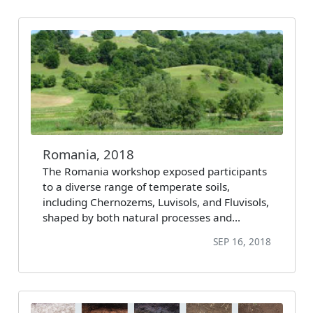
Romania, 2018
The Romania workshop exposed participants
to a diverse range of temperate soils,
including Chernozems, Luvisols, and Fluvisols,
shaped by both natural processes and…
SEP 16, 2018