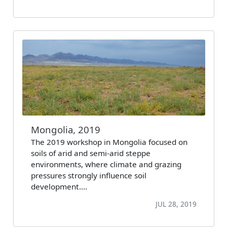
Mongolia, 2019
The 2019 workshop in Mongolia focused on
soils of arid and semi-arid steppe
environments, where climate and grazing
pressures strongly influence soil
development.…
JUL 28, 2019