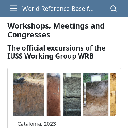
World Reference Base for Soil Resources
Workshops, Meetings and
Congresses
The official excursions of the
IUSS Working Group WRB
Catalonia, 2023