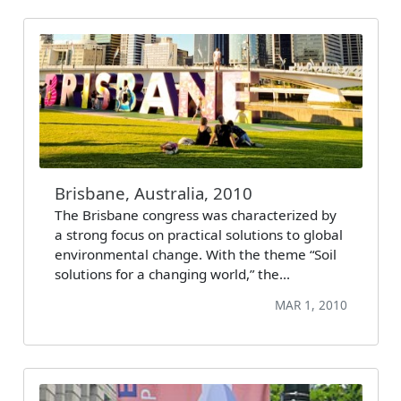
Brisbane, Australia, 2010
The Brisbane congress was characterized by
a strong focus on practical solutions to global
environmental change. With the theme “Soil
solutions for a changing world,” the…
MAR 1, 2010