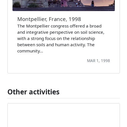
Montpellier, France, 1998
The Montpellier congress offered a broad
and integrative perspective on soil science,
with a strong focus on the relationship
between soils and human activity. The
community…
MAR 1, 1998
Other activities