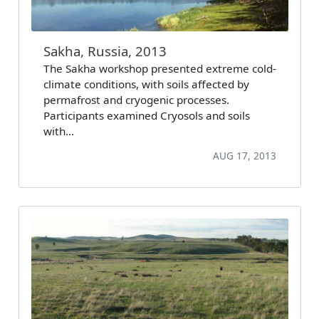
Sakha, Russia, 2013
The Sakha workshop presented extreme cold-
climate conditions, with soils affected by
permafrost and cryogenic processes.
Participants examined Cryosols and soils
with…
AUG 17, 2013