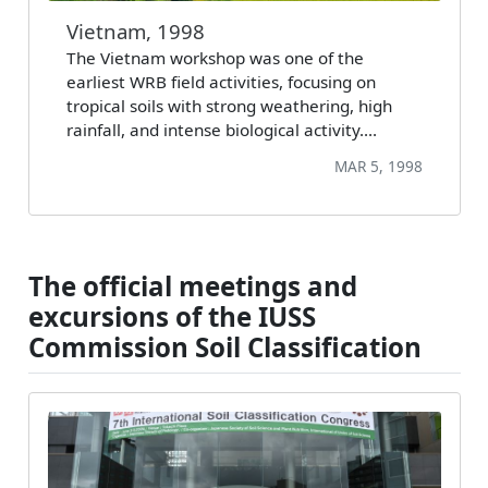
Vietnam, 1998
The Vietnam workshop was one of the
earliest WRB field activities, focusing on
tropical soils with strong weathering, high
rainfall, and intense biological activity.…
MAR 5, 1998
The official meetings and
excursions of the IUSS
Commission Soil Classification