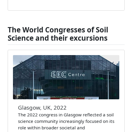
The World Congresses of Soil
Science and their excursions
Glasgow, UK, 2022
The 2022 congress in Glasgow reflected a soil
science community increasingly focused on its
role within broader societal and