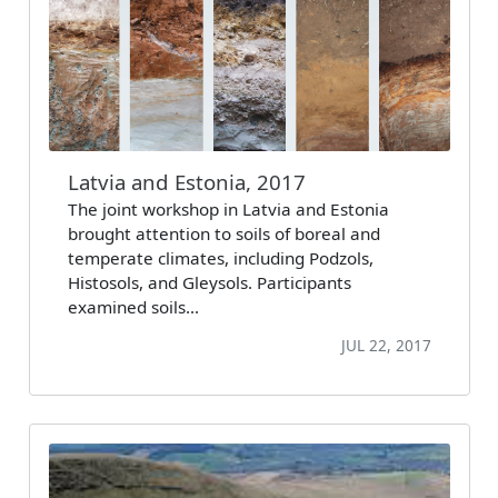
Latvia and Estonia, 2017
The joint workshop in Latvia and Estonia
brought attention to soils of boreal and
temperate climates, including Podzols,
Histosols, and Gleysols. Participants
examined soils…
JUL 22, 2017