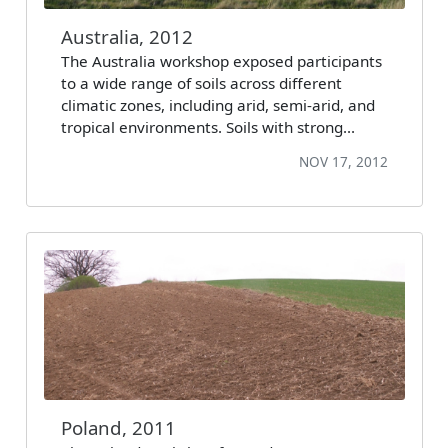
Australia, 2012
The Australia workshop exposed participants
to a wide range of soils across different
climatic zones, including arid, semi-arid, and
tropical environments. Soils with strong…
NOV 17, 2012
Poland, 2011