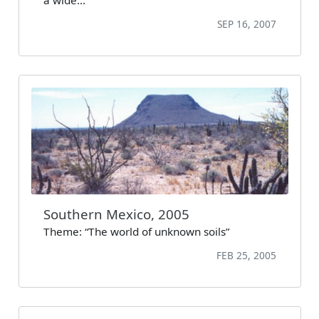
SEP 16, 2007
Southern Mexico, 2005
Theme: “The world of unknown soils”
FEB 25, 2005