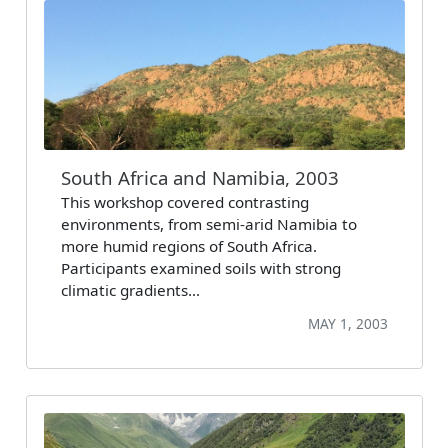
South Africa and Namibia, 2003
This workshop covered contrasting
environments, from semi-arid Namibia to
more humid regions of South Africa.
Participants examined soils with strong
climatic gradients…
MAY 1, 2003