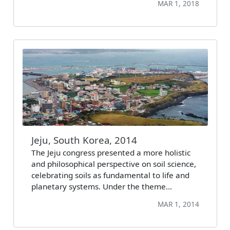
MAR 1, 2018
Jeju, South Korea, 2014
The Jeju congress presented a more holistic
and philosophical perspective on soil science,
celebrating soils as fundamental to life and
planetary systems. Under the theme…
MAR 1, 2014