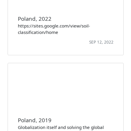
Poland, 2022
https://sites.google.com/view/soil-
classification/home
SEP 12, 2022
Poland, 2019
Globalization itself and solving the global