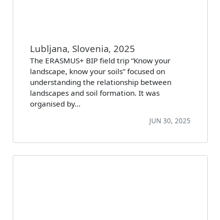
Lubljana, Slovenia, 2025
The ERASMUS+ BIP field trip “Know your
landscape, know your soils” focused on
understanding the relationship between
landscapes and soil formation. It was
organised by…
JUN 30, 2025