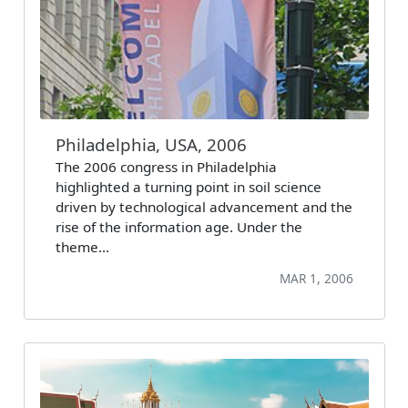
Philadelphia, USA, 2006
The 2006 congress in Philadelphia
highlighted a turning point in soil science
driven by technological advancement and the
rise of the information age. Under the
theme…
MAR 1, 2006