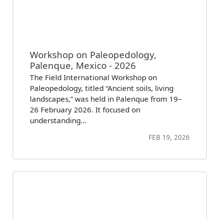
Workshop on Paleopedology,
Palenque, Mexico - 2026
The Field International Workshop on
Paleopedology, titled “Ancient soils, living
landscapes,” was held in Palenque from 19–
26 February 2026. It focused on
understanding…
FEB 19, 2026