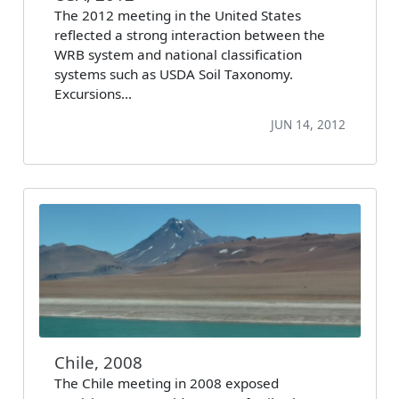
The 2012 meeting in the United States
reflected a strong interaction between the
WRB system and national classification
systems such as USDA Soil Taxonomy.
Excursions…
JUN 14, 2012
Chile, 2008
The Chile meeting in 2008 exposed