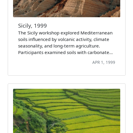
Sicily, 1999
The Sicily workshop explored Mediterranean
soils influenced by volcanic activity, climate
seasonality, and long-term agriculture.
Participants examined soils with carbonate…
APR 1, 1999