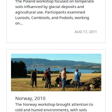
The Poland workshop focused on temperate
soils influenced by glacial deposits and
agricultural use. Participants examined
Luvisols, Cambisols, and Podzols, working
on…
AUG 17, 2011
Norway, 2010
The Norway workshop brought attention to
cold and humid environments, with soils