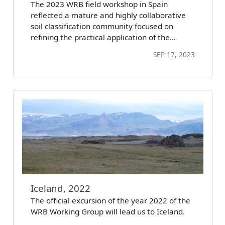
The 2023 WRB field workshop in Spain
reflected a mature and highly collaborative
soil classification community focused on
refining the practical application of the…
SEP 17, 2023
Iceland, 2022
The official excursion of the year 2022 of the
WRB Working Group will lead us to Iceland.