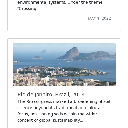
environmental systems. Under the theme
“Crossing…
MAY 1, 2022
Rio de Janairo, Brazil, 2018
The Rio congress marked a broadening of soil
science beyond its traditional agricultural
focus, positioning soils within the wider
context of global sustainability…