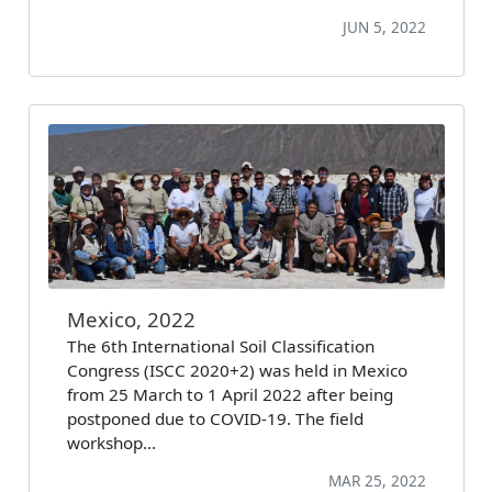
JUN 5, 2022
Mexico, 2022
The 6th International Soil Classification
Congress (ISCC 2020+2) was held in Mexico
from 25 March to 1 April 2022 after being
postponed due to COVID-19. The field
workshop…
MAR 25, 2022