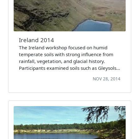
Ireland 2014
The Ireland workshop focused on humid
temperate soils with strong influence from
rainfall, vegetation, and glacial history.
Participants examined soils such as Gleysols…
NOV 28, 2014