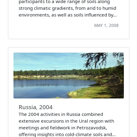
participants to a wide range of soils along
strong climatic gradients, from arid to humid
environments, as well as soils influenced by…
MAY 1, 2008
Russia, 2004
The 2004 activities in Russia combined
extensive excursions in the Ural region with
meetings and fieldwork in Petrozavodsk,
offering insights into cold-climate soils and…