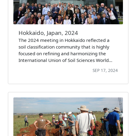
Hokkaido, Japan, 2024
The 2024 meeting in Hokkaido reflected a
soil classification community that is highly
focused on refining and harmonizing the
International Union of Soil Sciences World…
SEP 17, 2024