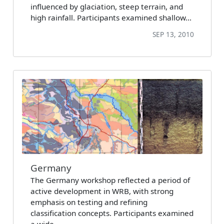
influenced by glaciation, steep terrain, and
high rainfall. Participants examined shallow…
SEP 13, 2010
Germany
The Germany workshop reflected a period of
active development in WRB, with strong
emphasis on testing and refining
classification concepts. Participants examined
a wide…