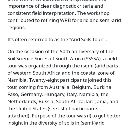
importance of clear diagnostic criteria and
consistent field interpretation. The workshop
contributed to refining WRB for arid and semi-arid
regions.
It’s often referred to as the “Arid Soils Tour” .
On the occasion of the 50th anniversary of the
Soil Science Socies of South Africa (SSSSA), a field
tour was organized through the (semi-)arid parts
of western South Africa and the coastal zone of
Namibia. Twenty-eight participants joined this
tour, coming from Australia, Belgium, Burkina
Faso, Germany, Hungary, Italy, Namibia, the
Netherlands, Russia, South Africa,Tar:r;ania, and
the United States (see list of participants
attached). Purpose of the tour was (l) to get better
insight in the diversity of soils in (semi-)arid