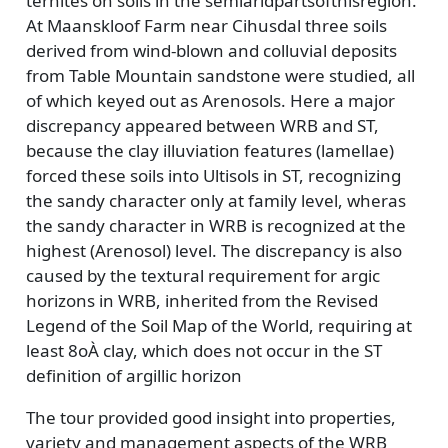
ternites on soils in the semiaridpartsofthisregion.
At Maanskloof Farm near Cihusdal three soils
derived from wind-blown and colluvial deposits
from Table Mountain sandstone were studied, all
of which keyed out as Arenosols. Here a major
discrepancy appeared between WRB and ST,
because the clay illuviation features (lamellae)
forced these soils into Ultisols in ST, recognizing
the sandy character only at family level, wheras
the sandy character in WRB is recognized at the
highest (Arenosol) level. The discrepancy is also
caused by the textural requirement for argic
horizons in WRB, inherited from the Revised
Legend of the Soil Map of the World, requiring at
least 8oÀ clay, which does not occur in the ST
definition of argillic horizon
The tour provided good insight into properties,
variety and management aspects of the WRB