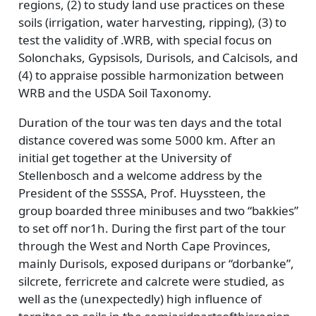
regions, (2) to study land use practices on these
soils (irrigation, water harvesting, ripping), (3) to
test the validity of .WRB, with special focus on
Solonchaks, Gypsisols, Durisols, and Calcisols, and
(4) to appraise possible harmonization between
WRB and the USDA Soil Taxonomy.
Duration of the tour was ten days and the total
distance covered was some 5000 km. After an
initial get together at the University of
Stellenbosch and a welcome address by the
President of the SSSSA, Prof. Huyssteen, the
group boarded three minibuses and two “bakkies”
to set off nor1h. During the first part of the tour
through the West and North Cape Provinces,
mainly Durisols, exposed duripans or “dorbanke”,
silcrete, ferricrete and calcrete were studied, as
well as the (unexpectedly) high influence of