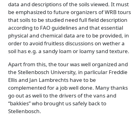
data and descriptions of the soils viewed. It must
be emphasized to future organizers of WRB tours
that soils to be studied need full field description
according to FAO guidelines and that essential
physical and chemical data are to be provided, in
order to avoid fruitless discussions on wether a
soil has e.g. a sandy loam or loamy sand texture.
Apart from this, the tour was well organized and
the Stellenbosch University, in parlicular Freddie
Ellis and Jan Lambrechts have to be
complemented for a job well done. Many thanks
go out as weli to the drivers of the vans and
“bakkies” who brought us safely back to
Stellenbosch.