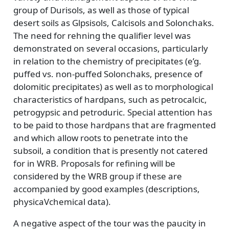
group of Durisols, as well as those of typical
desert soils as Glpsisols, Calcisols and Solonchaks.
The need for rehning the qualifier level was
demonstrated on several occasions, particularly
in relation to the chemistry of precipitates (e’g.
puffed vs. non-puffed Solonchaks, presence of
dolomitic precipitates) as well as to morphological
characteristics of hardpans, such as petrocalcic,
petrogypsic and petroduric. Special attention has
to be paid to those hardpans that are fragmented
and which allow roots to penetrate into the
subsoil, a condition that is presently not catered
for in WRB. Proposals for refining will be
considered by the WRB group if these are
accompanied by good examples (descriptions,
physicaVchemical data).
A negative aspect of the tour was the paucity in