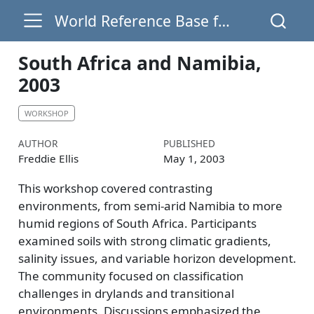
World Reference Base for Soil Resources
South Africa and Namibia,
2003
WORKSHOP
AUTHOR
PUBLISHED
Freddie Ellis
May 1, 2003
This workshop covered contrasting
environments, from semi-arid Namibia to more
humid regions of South Africa. Participants
examined soils with strong climatic gradients,
salinity issues, and variable horizon development.
The community focused on classification
challenges in drylands and transitional
environments. Discussions emphasized the