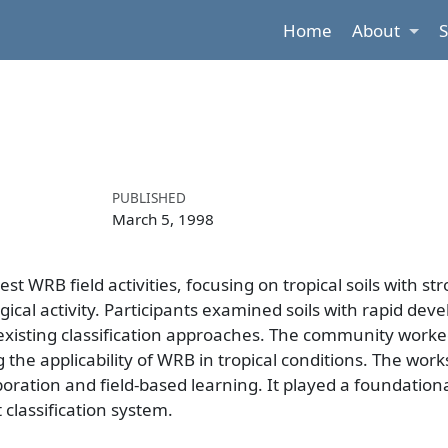
Home
About
PUBLISHED
March 5, 1998
 WRB field activities, focusing on tropical soils with st
ogical activity. Participants examined soils with rapid de
existing classification approaches. The community work
 the applicability of WRB in tropical conditions. The wor
ration and field-based learning. It played a foundational
classification system.