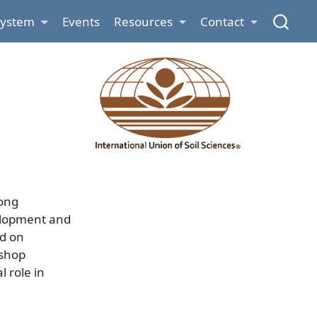
System
Events
Resources
Contact
rong
velopment and
ed on
kshop
 role in