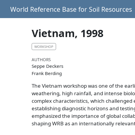
World Reference Base for Soil Resources
Vietnam, 1998
WORKSHOP
AUTHORS
Seppe Deckers
Frank Berding
The Vietnam workshop was one of the earliest
weathering, high rainfall, and intense biol
complex characteristics, which challenged 
establishing diagnostic horizons and testing
emphasized the importance of global collabo
shaping WRB as an internationally relevant 