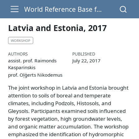
World Reference Base for Soil Resources
Latvia and Estonia, 2017
WORKSHOP
AUTHORS
PUBLISHED
assist. prof. Raimonds
July 22, 2017
Kasparinskis
prof. Oļģerts Nikodemus
The joint workshop in Latvia and Estonia brought
attention to soils of boreal and temperate
climates, including Podzols, Histosols, and
Gleysols. Participants examined soils influenced
by forest vegetation, high groundwater levels,
and organic matter accumulation. The workshop
emphasized the identification of hydromorphic