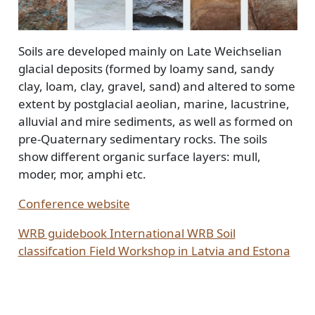
Soils are developed mainly on Late Weichselian
glacial deposits (formed by loamy sand, sandy
clay, loam, clay, gravel, sand) and altered to some
extent by postglacial aeolian, marine, lacustrine,
alluvial and mire sediments, as well as formed on
pre-Quaternary sedimentary rocks. The soils
show different organic surface layers: mull,
moder, mor, amphi etc.
Conference website
WRB guidebook International WRB Soil
classifcation Field Workshop in Latvia and Estona