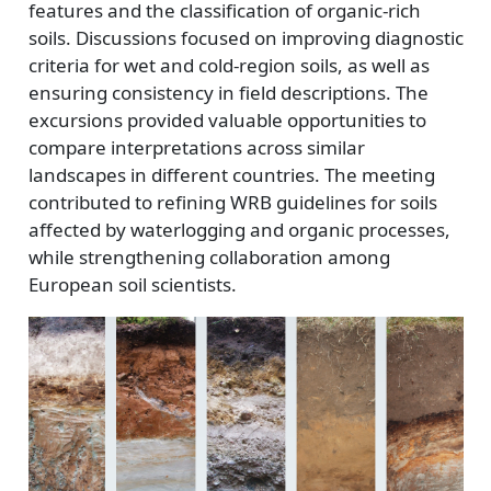
features and the classification of organic-rich
soils. Discussions focused on improving diagnostic
criteria for wet and cold-region soils, as well as
ensuring consistency in field descriptions. The
excursions provided valuable opportunities to
compare interpretations across similar
landscapes in different countries. The meeting
contributed to refining WRB guidelines for soils
affected by waterlogging and organic processes,
while strengthening collaboration among
European soil scientists.