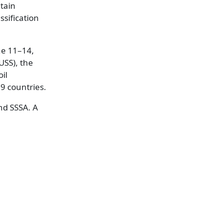
tain
ssification
ne 11–14,
USS), the
il
19 countries.
nd SSSA. A