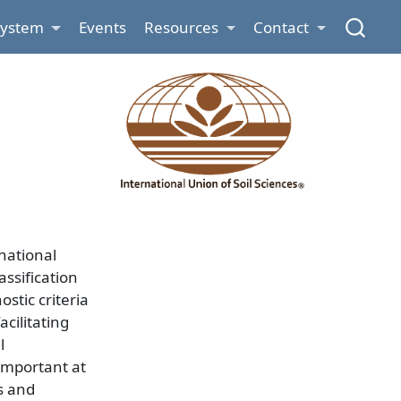
System
Events
Resources
Contact
national
ssification
stic criteria
cilitating
l
important at
s and