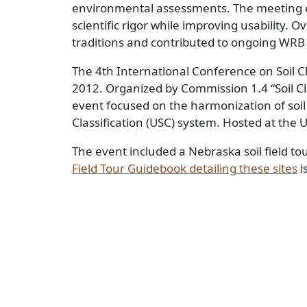
environmental assessments. The meeting e
scientific rigor while improving usability. O
traditions and contributed to ongoing WR
The 4th International Conference on Soil Cl
2012. Organized by Commission 1.4 “Soil Clas
event focused on the harmonization of soil 
Classification (USC) system. Hosted at the 
The event included a Nebraska soil field to
Field Tour Guidebook detailing these sites
i