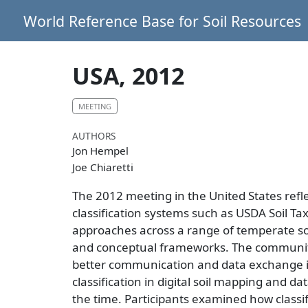
World Reference Base for Soil Resources
USA, 2012
MEETING
AUTHORS
Jon Hempel
Joe Chiaretti
The 2012 meeting in the United States ref
classification systems such as USDA Soil Ta
approaches across a range of temperate soils
and conceptual frameworks. The community 
better communication and data exchange int
classification in digital soil mapping and
the time. Participants examined how class