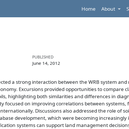
Home
About
PUBLISHED
June 14, 2012
lected a strong interaction between the WRB system and 
xonomy. Excursions provided opportunities to compare cla
, highlighting both similarities and differences in diagno
focused on improving correlations between systems, fa
ernationally. Discussions also addressed the role of soi
 database development, which were becoming increasingly 
ification systems can support land management decision