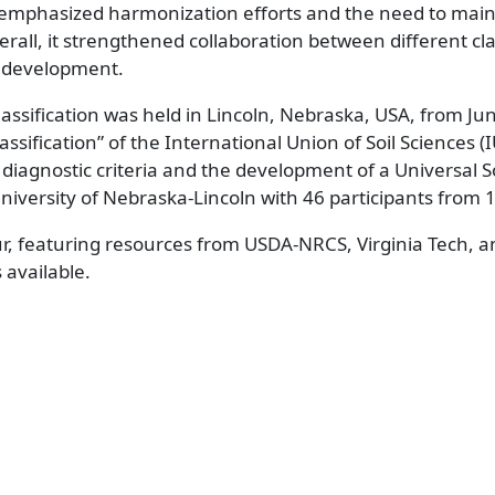
mphasized harmonization efforts and the need to main
verall, it strengthened collaboration between different cla
B development.
assification was held in Lincoln, Nebraska, USA, from Ju
sification” of the International Union of Soil Sciences (I
diagnostic criteria and the development of a Universal So
University of Nebraska-Lincoln with 46 participants from 
ur, featuring resources from USDA-NRCS, Virginia Tech, a
s available.